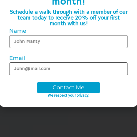
month!
Schedule a walk through with a member of our
team today to receive 20% off your first
month with us!
Name
Email
Contact Me
We respect your privacy.