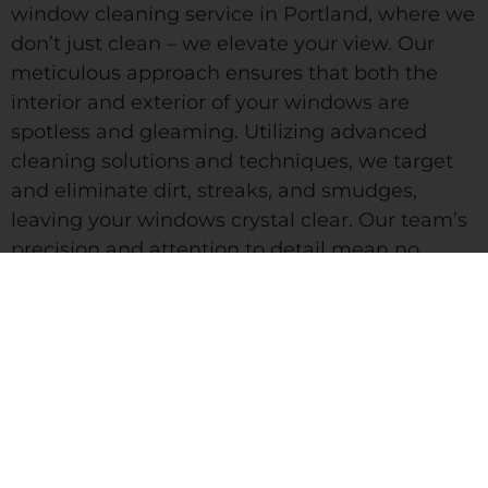
window cleaning service in Portland, where we
don’t just clean – we elevate your view. Our
meticulous approach ensures that both the
interior and exterior of your windows are
spotless and gleaming. Utilizing advanced
cleaning solutions and techniques, we target
and eliminate dirt, streaks, and smudges,
leaving your windows crystal clear. Our team’s
precision and attention to detail mean no
corner is overlooked, providing you with a
pristine, unobstructed view. With Pristine Pro
LLC, you’re not just getting clean windows;
you’re getting a clearer perspective and a
brighter space.
We partner with licensed