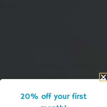
Maintaining Clean Windows Throughout
Portland
Our #1 Window Cleaning
Service
20% off your first