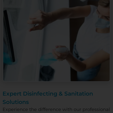
Expert Disinfecting & Sanitation
Solutions
Experience the difference with our professional