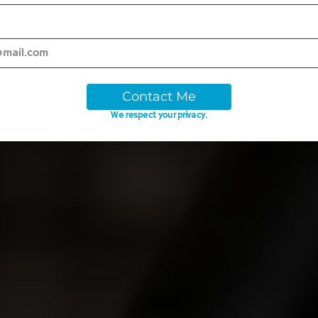
Contact Me
We respect your privacy.