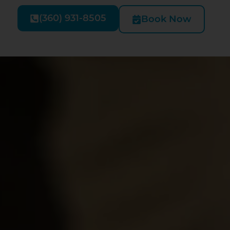
(360) 931-8505
Book Now