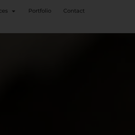
ces
Portfolio
Contact