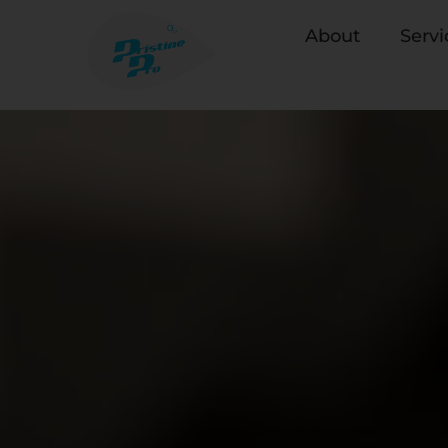
About
Servi