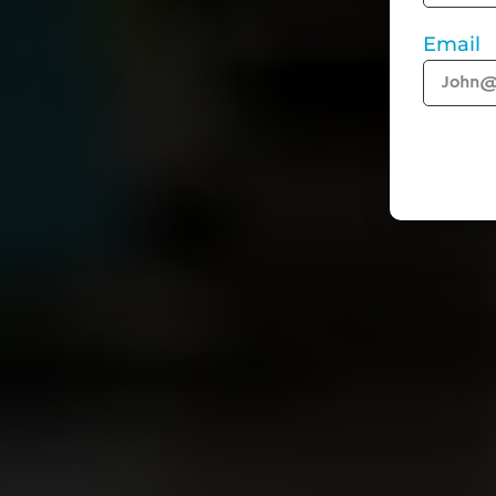
Email