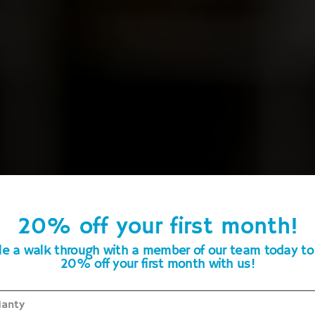
20% off your first month!
Maintaining Floors Quality Throughout Portland
e a walk through with a member of our team today to
20% off your first month with us!
oor Cleaning & Maintenan